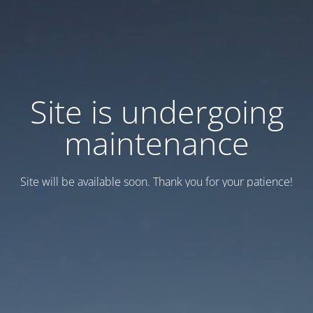
Site is undergoing
maintenance
Site will be available soon. Thank you for your patience!