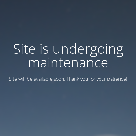
Site is undergoing
maintenance
Site will be available soon. Thank you for your patience!