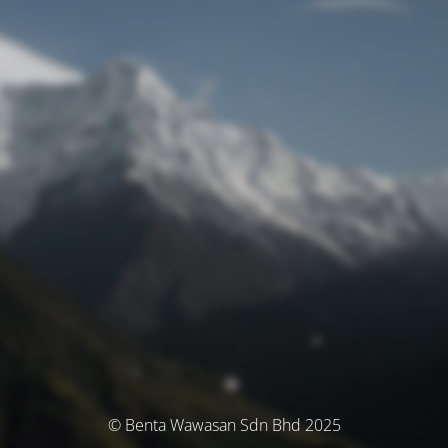
© Benta Wawasan Sdn Bhd 2025