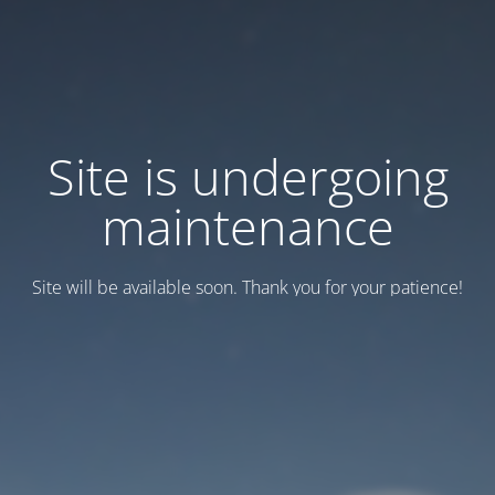
Site is undergoing
maintenance
Site will be available soon. Thank you for your patience!