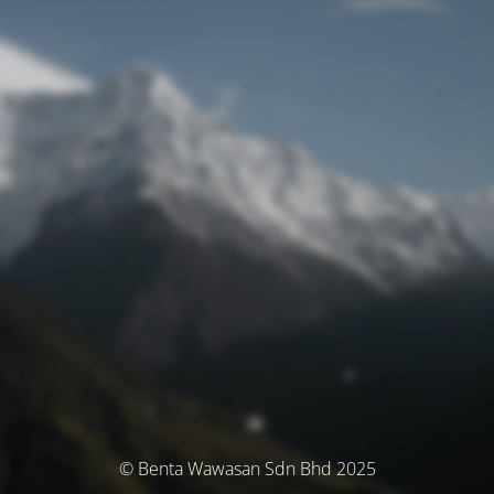
© Benta Wawasan Sdn Bhd 2025