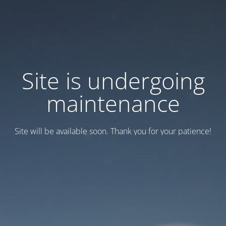
Site is undergoing
maintenance
Site will be available soon. Thank you for your patience!