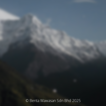
© Benta Wawasan Sdn Bhd 2025