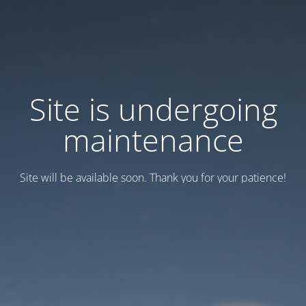
Site is undergoing
maintenance
Site will be available soon. Thank you for your patience!