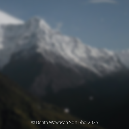
© Benta Wawasan Sdn Bhd 2025